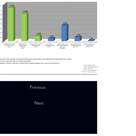
Previous
Next