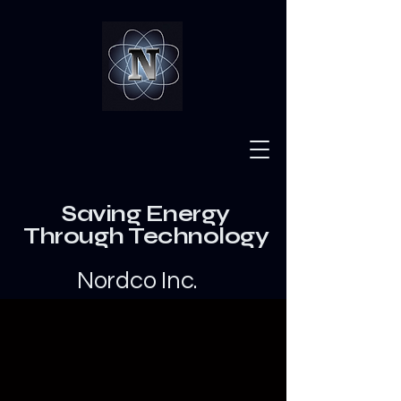
Saving Energy
Through Technology
Nordco Inc.