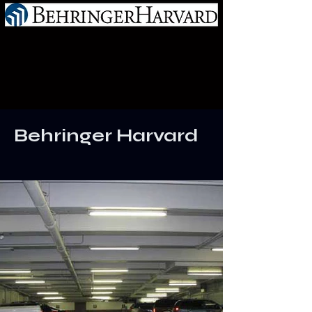
Behringer Harvard